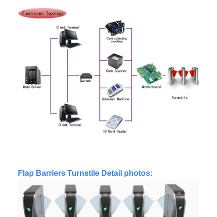
Flap Barriers Turnstile Detail photos: