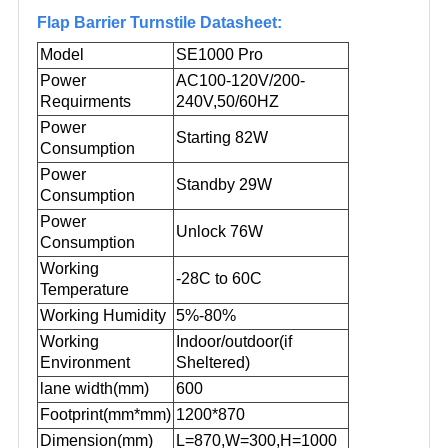
Flap Barrier Turnstile Datasheet:
Model
SE1000 Pro
Power
AC100-120V/200-
Requirments
240V,50/60HZ
Power
Starting 82W
Consumption
Power
Standby 29W
Consumption
Power
Unlock 76W
Consumption
Working
-28C to 60C
Temperature
Working Humidity
5%-80%
Working
Indoor/outdoor(if
Environment
Sheltered
)
lane width(mm)
600
Footprint(mm*mm)
1200*870
Dimension(mm)
L=870,W=300,H=1000