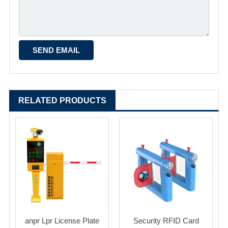
RELATED PRODUCTS
anpr Lpr License Plate
Security RFID Card