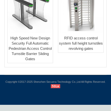
High Speed New Design
RFID access control
Security Full Automatic
system full height turnstiles
Pedestrian Access Control
revolving gates
Turnstile Barrier Sliding
Gates
Copyright ©2017-2025 Shenzhen Secuera Technology Co.,Ltd All Rights Reserved.
51La