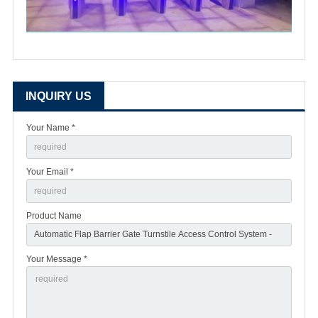
INQUIRY US
Your Name *
Your Email *
Product Name
Your Message *