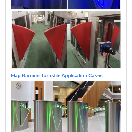
Flap Barriers Turnstile Application Cases: