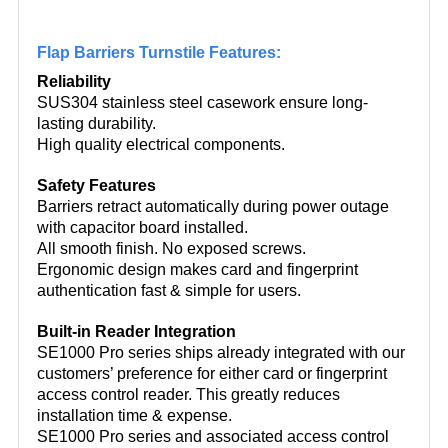
Flap Barriers Turnstile Features:
Reliability
SUS304 stainless steel casework ensure long-
lasting durability.
High quality electrical components.
Safety Features
Barriers retract automatically during power outage
with capacitor board installed.
All smooth finish. No exposed screws.
Ergonomic design makes card and fingerprint
authentication fast & simple for users.
Built-in Reader Integration
SE1000 Pro series ships already integrated with our
customers’ preference for either card or fingerprint
access control reader. This greatly reduces
installation time & expense.
SE1000 Pro series and associated access control