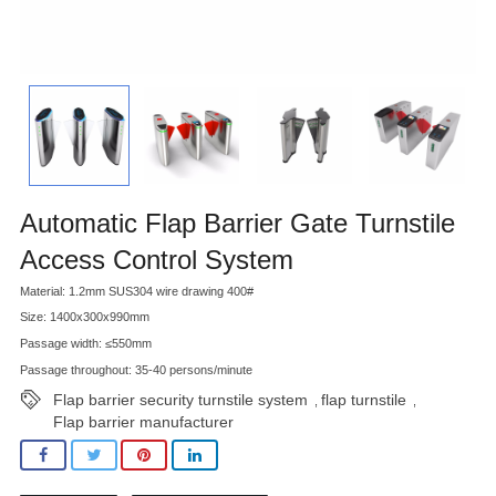
Automatic Flap Barrier Gate Turnstile
Access Control System
Material: 1.2mm SUS304 wire drawing 400#
Size: 1400x300x990mm
Passage width: ≤550mm
Passage throughout: 35-40 persons/minute
Flap barrier security turnstile system
flap turnstile
,
,
Flap barrier manufacturer