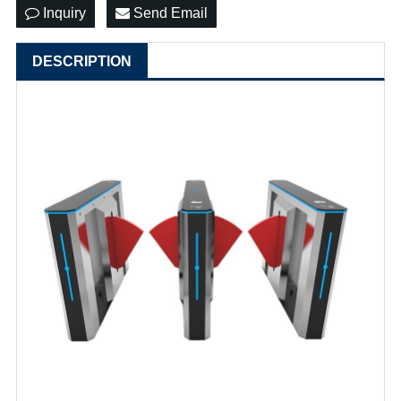
Inquiry
Send Email
DESCRIPTION