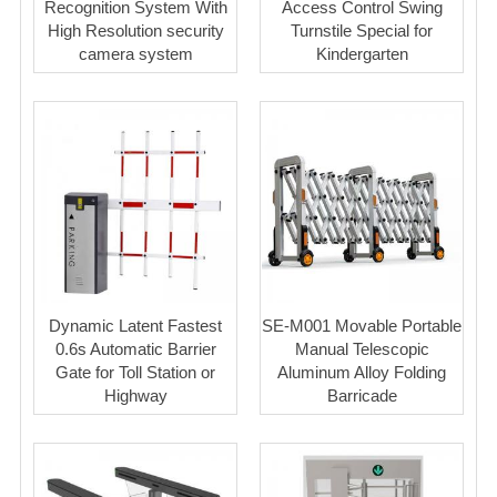
Recognition System With
Access Control Swing
High Resolution security
Turnstile Special for
camera system
Kindergarten
Dynamic Latent Fastest
SE-M001 Movable Portable
0.6s Automatic Barrier
Manual Telescopic
Gate for Toll Station or
Aluminum Alloy Folding
Highway
Barricade