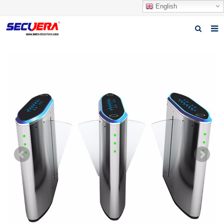
English
Home
Products
News
Video
Download
About Secuera
Contact us