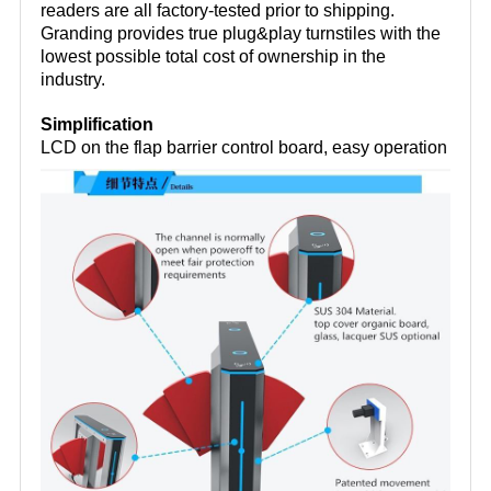
readers are all factory-tested prior to shipping.
Granding provides true plug&play turnstiles with the
lowest possible total cost of ownership in the
industry.
Simplification
LCD on the flap barrier control board, easy operation