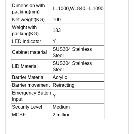
Dimension with
L=1000,W=840,H=1090
packing(mm)
Net weight(KG)
100
Weight with
183
packing(KG
)
LED indicator
Y
SUS304 Stainless
Cabinet material
Steel
SUS304 Stainless
L
ID
Material
Steel
Barrier Material
Acrylic
Barrier movement
Retracting
Emergency Button
Y
Input
Security Level
Medium
MCBF
2 million