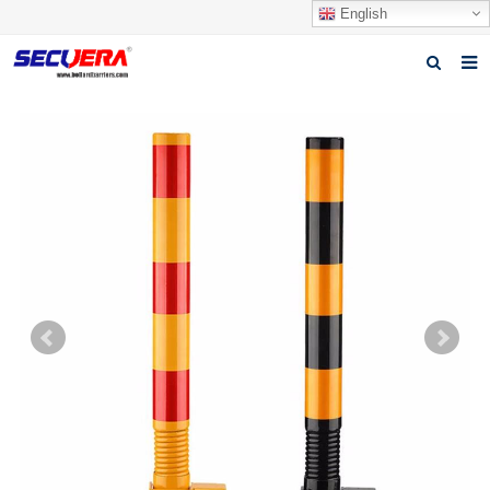
English
Home
Products
News
Video
Download
About Secuera
Contact us