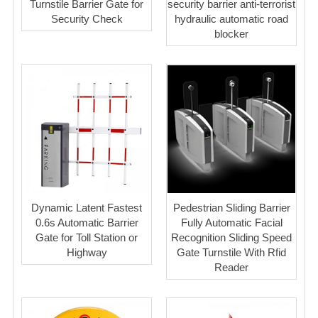
Turnstile Barrier Gate for
security barrier anti-terrorist
Security Check
hydraulic automatic road
blocker
Dynamic Latent Fastest
Pedestrian Sliding Barrier
0.6s Automatic Barrier
Fully Automatic Facial
Gate for Toll Station or
Recognition Sliding Speed
Highway
Gate Turnstile With Rfid
Reader