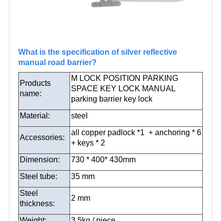
What is the specification of silver reflective
manual road barrier?
M LOCK POSITION PARKING
Products
SPACE KEY LOCK MANUAL
name:
parking barrier key lock
Material:
steel
all copper padlock *1 + anchoring * 6
Accessories:
+ keys * 2
Dimension:
730 * 400* 430mm
Steel tube:
35 mm
Steel
2 mm
thickness:
Weight:
3.5kg / piece