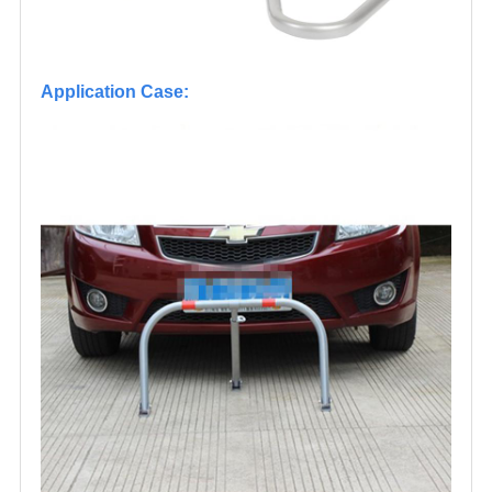
Application Case: