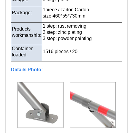
1piece / carton Carton
Package:
size:460*55*730mm
1 step: rust removing
Products
2 step: zinc plating
workmanship:
3 step: powder painting
Container
1516 pieces / 20'
loaded:
Details Photo: