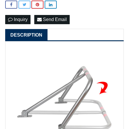
Inquiry
Send Email
DESCRIPTION