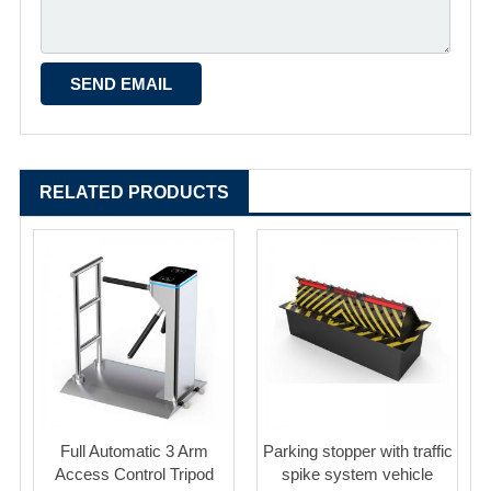
RELATED PRODUCTS
Full Automatic 3 Arm
Parking stopper with traffic
Access Control Tripod
spike system vehicle