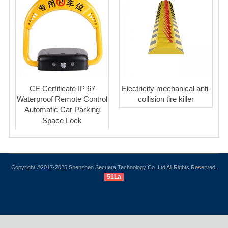
CE Certificate IP 67
Electricity mechanical anti-
Waterproof Remote Control
collision tire killer
Automatic Car Parking
Space Lock
Copyright ©2017-2025 Shenzhen Secuera Technology Co.,Ltd All Rights Reserved.
51La