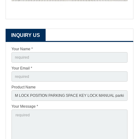
INQUIRY US
Your Name *
Your Email *
Product Name
Your Message *