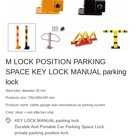
M LOCK POSITION PARKING
SPACE KEY LOCK MANUAL parking
lock
Steel tube: diameter 35 mm
Products size: 730x400x430 mm
Products name: safety garage auto mechanical car parking system
Color: silver + red reflective strip
KEY LOCK MANUAL parking lock
,
Durable And Portable Car Parking Space Lock
,
private parking position lock