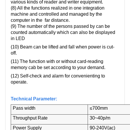
various kinds of reader and writer equipment.
(8) All the functions realized in one integration
machine and controlled and managed by the
computer in the far distance.
(9) The number of the persons passed by can be
counted automatically which can also be displayed
in LED
(10) Beam can be lifted and fall when power is cut-
off.
(11) The function with or without card-reading
memory cab be set according to your demand.
(12) Self-check and alarm for convenienting to
operate.
Technical Parameter:
Pass width
≤700mm
Throughput Rate
30~40p/m
Power Supply
90-240V(ac)