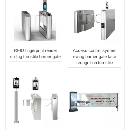
RFID fingerprint reader
Access control system
sliding turnstile barrier gate
swing barrier gate face
recognition turnstile