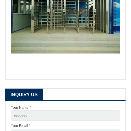
INQUIRY US
Your Name *
Your Email *