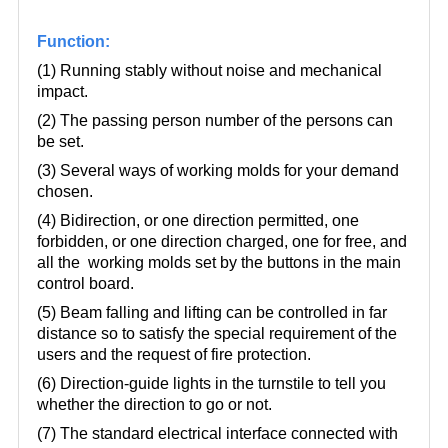
Function:
(1) Running stably without noise and mechanical
impact.
(2) The passing person number of the persons can
be set.
(3) Several ways of working molds for your demand
chosen.
(4) Bidirection, or one direction permitted, one
forbidden, or one direction charged, one for free, and
all the working molds set by the buttons in the main
control board.
(5) Beam falling and lifting can be controlled in far
distance so to satisfy the special requirement of the
users and the request of fire protection.
(6) Direction-guide lights in the turnstile to tell you
whether the direction to go or not.
(7) The standard electrical interface connected with