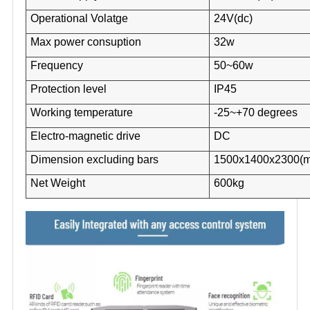
Operational Volatge
24V(dc)
Max power consuption
32w
Frequency
50~60w
Protection level
IP45
Working temperature
-25~+70 degrees
Electro-magnetic drive
DC
Dimension excluding bars
1500x1400x2300(
Net Weight
600kg