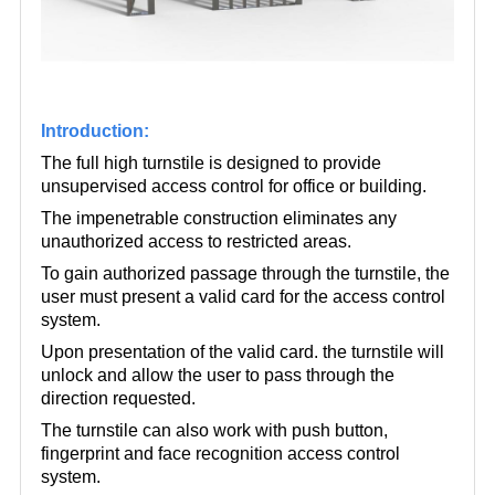
Introduction:
The full high turnstile is designed to provide
unsupervised access control for office or building.
The impenetrable construction eliminates any
unauthorized access to restricted areas.
To gain authorized passage through the turnstile, the
user must present a valid card for the access control
system.
Upon presentation of the valid card. the turnstile will
unlock and allow the user to pass through the
direction requested.
The turnstile can also work with push button,
fingerprint and face recognition access control
system.