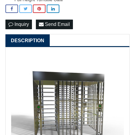
Inquiry
Send Email
DESCRIPTION