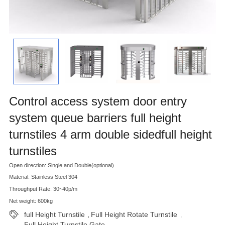
Control access system door entry
system queue barriers full height
turnstiles 4 arm double sidedfull height
turnstiles
Open direction: Single and Double(optional)
Material: Stainless Steel 304
Throughput Rate: 30~40p/m
Net weight: 600kg
full Height Turnstile
Full Height Rotate Turnstile
,
,
Full Height Turnstile Gate