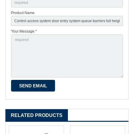
Product Name
Your Message *
RELATED PRODUCTS