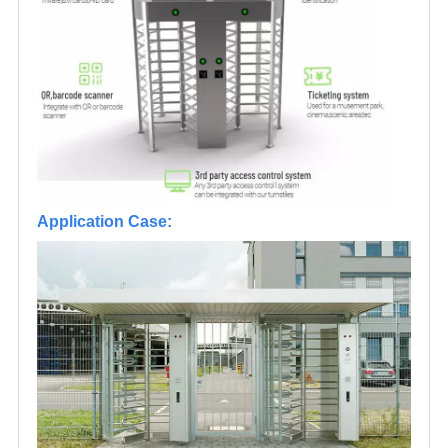
Application Case: