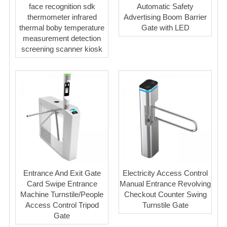
face recognition sdk
Automatic Safety
thermometer infrared
Advertising Boom Barrier
thermal boby temperature
Gate with LED
measurement detection
screening scanner kiosk
Entrance And Exit Gate
Electricity Access Control
Card Swipe Entrance
Manual Entrance Revolving
Machine Turnstile/People
Checkout Counter Swing
Access Control Tripod
Turnstile Gate
Gate