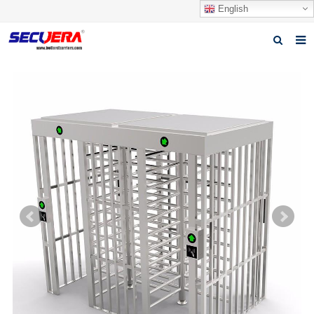
English
Home
Products
News
Video
Download
About Secuera
Contact us