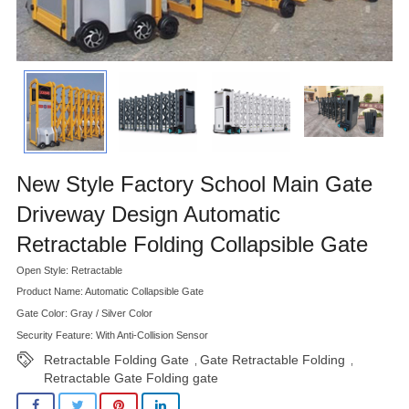
New Style Factory School Main Gate
Driveway Design Automatic
Retractable Folding Collapsible Gate
Open Style: Retractable
Product Name: Automatic Collapsible Gate
Gate Color: Gray / Silver Color
Security Feature: With Anti-Collision Sensor
Retractable Folding Gate
Gate Retractable Folding
,
,
Retractable Gate Folding gate