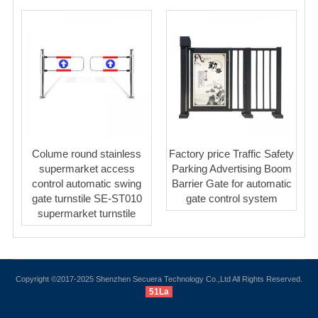
Colume round stainless
Factory price Traffic Safety
supermarket access
Parking Advertising Boom
control automatic swing
Barrier Gate for automatic
gate turnstile SE-ST010
gate control system
supermarket turnstile
Copyright ©2017-2025 Shenzhen Secuera Technology Co.,Ltd All Rights Reserved.
51La