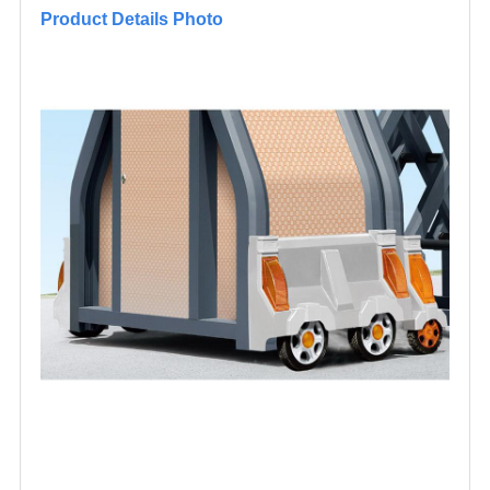
Product Details Photo