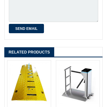
RELATED PRODUCTS