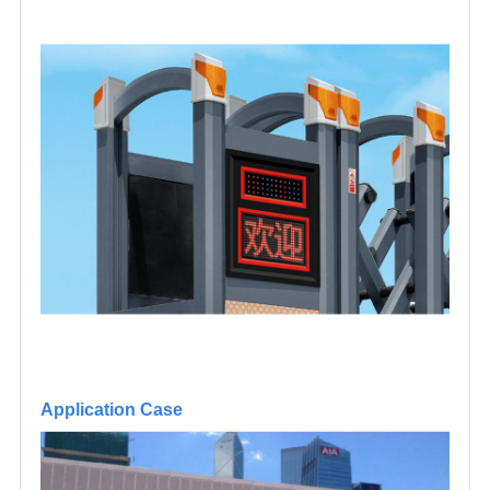
Application Case