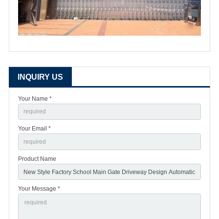
INQUIRY US
Your Name *
Your Email *
Product Name
Your Message *