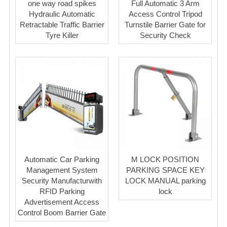
one way road spikes
Full Automatic 3 Arm
Hydraulic Automatic
Access Control Tripod
Retractable Traffic Barrier
Turnstile Barrier Gate for
Tyre Killer
Security Check
Automatic Car Parking
M LOCK POSITION
Management System
PARKING SPACE KEY
Security Manufacturwith
LOCK MANUAL parking
RFID Parking
lock
Advertisement Access
Control Boom Barrier Gate