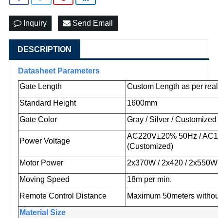
Inquiry
Send Email
DESCRIPTION
Datasheet Parameters
Gate Length
Custom Length as per real
Standard Height
1600mm
Gate Color
Gray / Silver / Customized
AC220V±20% 50Hz / AC
Power Voltage
(Customized)
Motor Power
2x370W / 2x420 / 2x550W
Moving Speed
18m per min.
Remote Control Distance
Maximum 50meters withou
Material Size