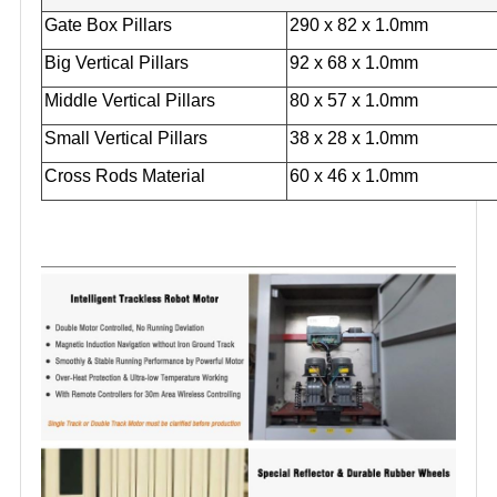
Gate Box Pillars
290 x 82 x 1.0mm
Big Vertical Pillars
92 x 68 x 1.0mm
Middle Vertical Pillars
80 x 57 x 1.0mm
Small Vertical Pillars
38 x 28 x 1.0mm
Cross Rods Material
60 x 46 x 1.0mm