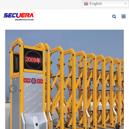
English
Home
Products
News
Video
Download
About Secuera
Contact us