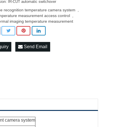
ision: IR-CUT automatic switchover
ce recognition temperature camera system
,
mperature measurement access control
,
ermal imaging temperature measurement
quiry
Send Email
nt camera system