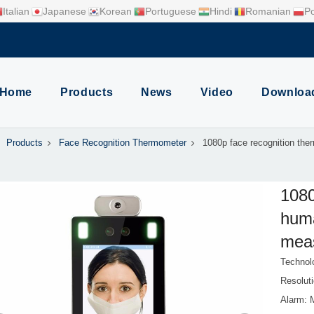
Italian
Japanese
Korean
Portuguese
Hindi
Romanian
Po
Home
Products
News
Video
Downloa
Products
Face Recognition Thermometer
1080p face recognition th
1080
hum
mea
Technol
Resolut
Alarm: 