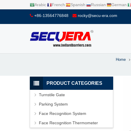
Arabic
French
Spanish
Russian
German
+86-13564776848
rocky@secu-era.com
Home
PRODUCT CATEGORIES
Turnstile Gate
Parking System
Face Recognition System
Face Recognition Thermometer