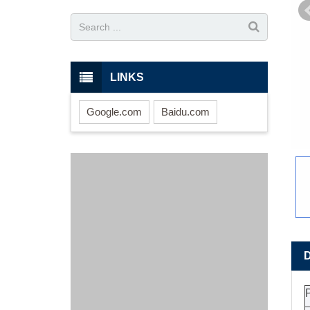
LINKS
Google.com
Baidu.com