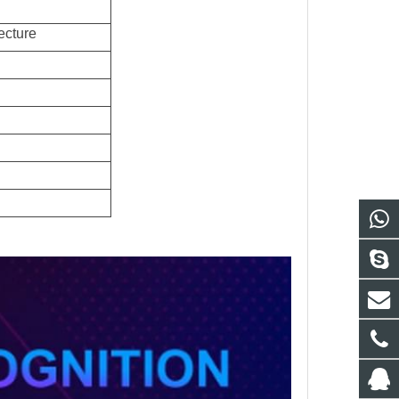
ecture