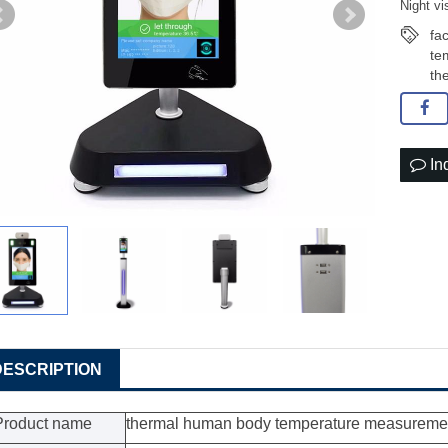
Night v
fa
te
th
In
DESCRIPTION
Product name
thermal human body temperature measureme