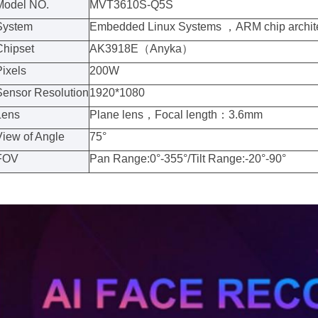
Model NO.
MVT3610S-Q5S
System
Embedded Linux Systems
，
ARM chip archit
Chipset
AK3918E
（
Anyka
）
Pixels
200W
Sensor Resolution
1920*1080
Lens
Plane lens
，
Focal length
：
3.6mm
View of Angle
75°
FOV
Pan Range:0°-355°/Tilt Range:-20°-90°