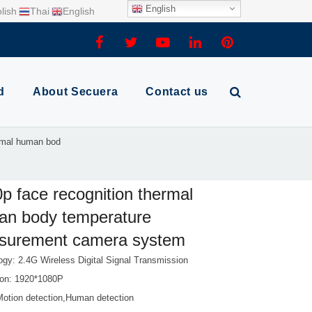
English
lish
Thai
English
d
About Secuera
Contact us
ermal human bod
p face recognition thermal
an body temperature
surement camera system
ogy: 2.4G Wireless Digital Signal Transmission
ion: 1920*1080P
Motion detection,Human detection