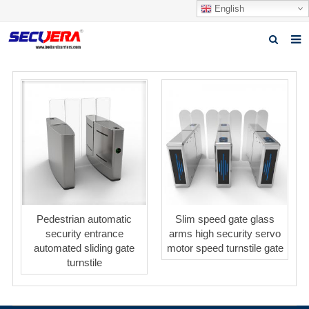
English
Home
Products
News
Video
Download
About Secuera
Pedestrian automatic
Slim speed gate glass
security entrance
arms high security servo
Contact us
automated sliding gate
motor speed turnstile gate
turnstile