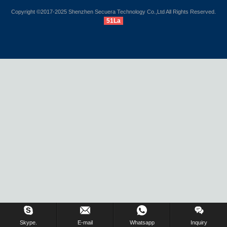
Copyright ©2017-2025 Shenzhen Secuera Technology Co.,Ltd All Rights Reserved.
51La
Inquiry Us Now !
Skype.
E-mail
Whatsapp
Inquiry