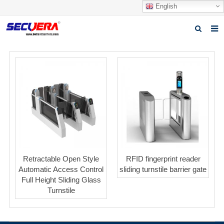
English
Home
Products
News
Video
Download
About Secuera
Retractable Open Style
RFID fingerprint reader
Automatic Access Control
sliding turnstile barrier gate
Contact us
Full Height Sliding Glass
Turnstile