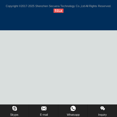
Copyright ©2017-2025 Shenzhen Secuera Technology Co.,Ltd All Rights Reserved.
51La
Inquiry Us Now !
Skype.
E-mail
Whatsapp
Inquiry