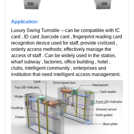
Application:
Luxury Swing Turnstile ---can be compatible with IC
card , ID card ,barcode card , fingerprint reading card
recognition device used for staff, provide civilized ,
orderly access methods; effectively manage the
access of staff . Can be widely used in the station,
wharf subway , factories, office building , hotel ,
clubs, intelligent community , enterprises and
institution that need intelligent access management.