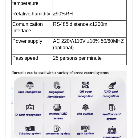
temperature
Relative humidity
≥90%RH
Comunication
RS485,distance ≤1200m
Interface
Power supply
AC 220V/110V ±10% 50/60MHZ
(optional)
Pass speed
25 persons per minute