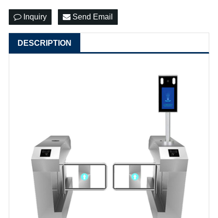
Inquiry
Send Email
DESCRIPTION