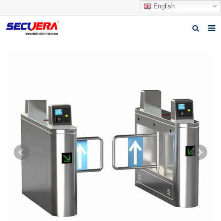
English
Home
Products
News
Video
Download
About Secuera
Contact us