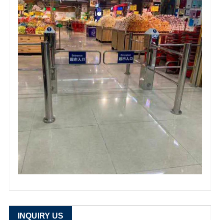
INQUIRY US