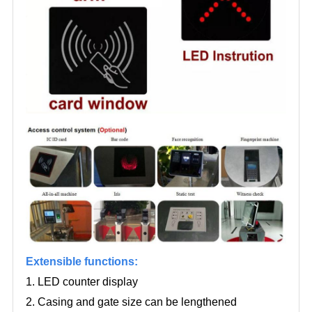
Extensible functions:
1. LED counter display
2. Casing and gate size can be lengthened