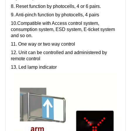
8. Reset function by photocells, 4 or 6 pairs.
9. Anti-pinch function by photocells, 4 pairs
10.Compatible with Access control system,
consumption system, ESD system, E-ticket system
and so on.
11. One way or two way control
12. Unit can be controlled and administered by
remote control
13. Led lamp indicator