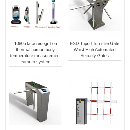
1080p face recognition
ESD Tripod Turnstile Gate
thermal human body
Waist High Automated
temperature measurement
Security Gates
camera system