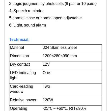
3.Logic judgment by photocells (8 pair or 10 pairs)
4. Speech reminder
5.normal close or normal open adjustable
6. Light, sound alarm
Technicial:
Material
304 Stainless Steel
Dimension
1200×280×990 mm
Dry contact
12V
LED indicating
One
light
Card-reading
Two
window
Relative power
120W
Operating
-25
℃
~ +60
℃
, RH ≤90%