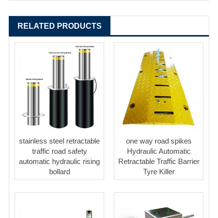
RELATED PRODUCTS
stainless steel retractable
one way road spikes
traffic road safety
Hydraulic Automatic
automatic hydraulic rising
Retractable Traffic Barrier
bollard
Tyre Killer