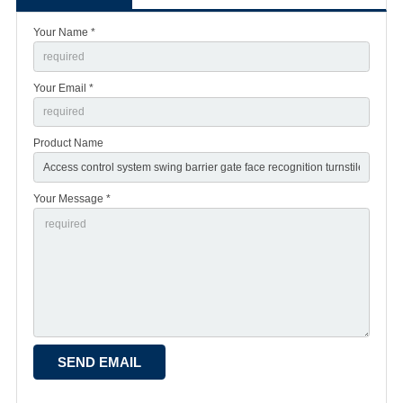
Your Name *
Your Email *
Product Name
Your Message *