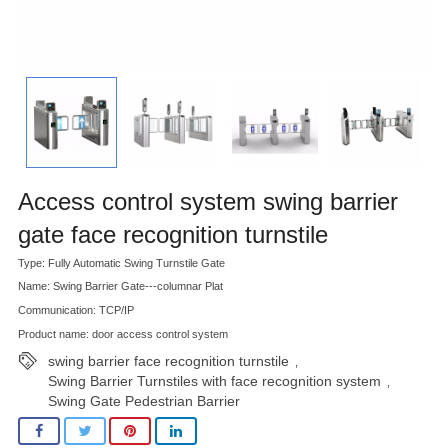
Access control system swing barrier
gate face recognition turnstile
Type: Fully Automatic Swing Turnstile Gate
Name: Swing Barrier Gate---columnar Plat
Communication: TCP/IP
Product name: door access control system
swing barrier face recognition turnstile
,
Swing Barrier Turnstiles with face recognition system
,
Swing Gate Pedestrian Barrier