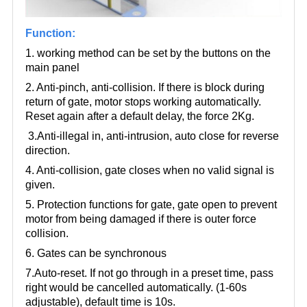
Function:
1. working method can be set by the buttons on the
main panel
2. Anti-pinch, anti-collision. If there is block during
return of gate, motor stops working automatically.
Reset again after a default delay, the force 2Kg.
3.Anti-illegal in, anti-intrusion, auto close for reverse
direction.
4. Anti-collision, gate closes when no valid signal is
given.
5. Protection functions for gate, gate open to prevent
motor from being damaged if there is outer force
collision.
6. Gates can be synchronous
7.Auto-reset. If not go through in a preset time, pass
right would be cancelled automatically. (1-60s
adjustable), default time is 10s.