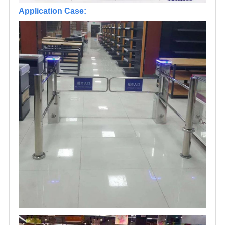
Application Case: