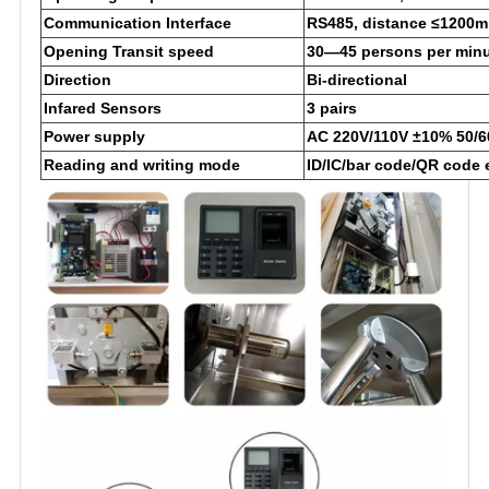
Communication Interface
RS485, distance ≤1200m
Opening Transit speed
30—45 persons per min
Direction
Bi-directional
Infared Sensors
3 pairs
Power supply
AC 220V/110V ±10% 50/6
Reading and writing mode
ID/IC/bar code/QR code 