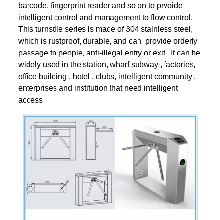
barcode, fingerprint reader and so on to prvoide
intelligent control and management to flow control.
This turnstile series is made of 304 stainless steel,
which is rustproof, durable, and can provide orderly
passage to people, anti-illegal entry or exit. It can be
widely used in the station, wharf subway , factories,
office building , hotel , clubs, intelligent community ,
enterprises and institution that need intelligent
access