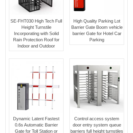
SE-FHT030 High Tech Full
High Quality Parking Lot
Height Turnstile
Barrier Gate Boom vehicle
Incorporating with Solid
barrier Gate for Hotel Car
Rain Protection Roof for
Parking
Indoor and Outdoor
Dynamic Latent Fastest
Control access system
0.6s Automatic Barrier
door entry system queue
Gate for Toll Station or
barriers full height turnstiles