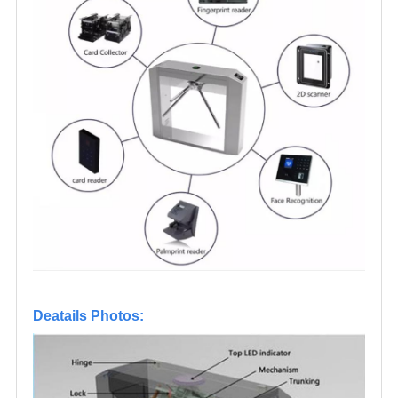
Deatails Photos: