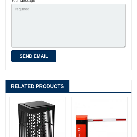
Your Message *
RELATED PRODUCTS