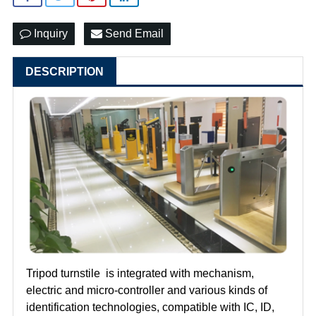
Inquiry
Send Email
DESCRIPTION
Tripod turnstile is integrated with mechanism,
electric and micro-controller and various kinds of
identification technologies, compatible with IC, ID,