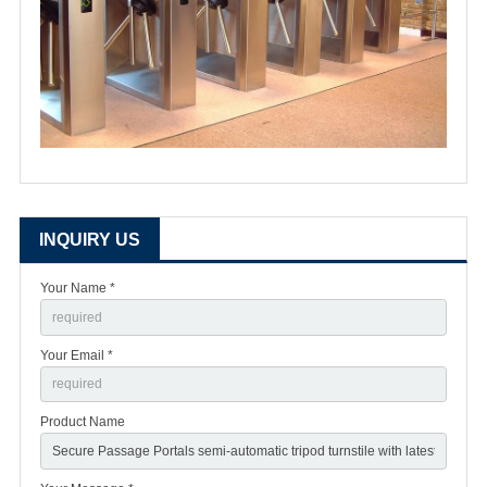
INQUIRY US
Your Name *
Your Email *
Product Name