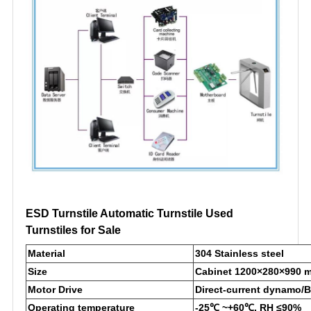
ESD Turnstile Automatic Turnstile Used
Turnstiles for Sale
Material
304 Stainless steel
Size
Cabinet 1200×280×990 
Motor Drive
Direct-current dynamo/
Operating temperature
-25℃ ~+60℃, RH ≤90%