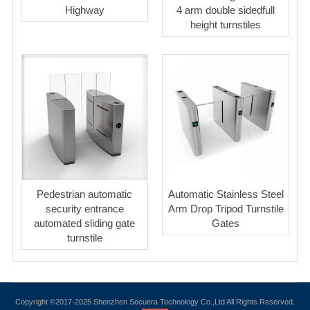
Highway
4 arm double sidedfull
height turnstiles
Pedestrian automatic
Automatic Stainless Steel
security entrance
Arm Drop Tripod Turnstile
automated sliding gate
Gates
turnstile
Copyright ©2017-2025 Shenzhen Secuera Technology Co.,Ltd All Rights Reserved.