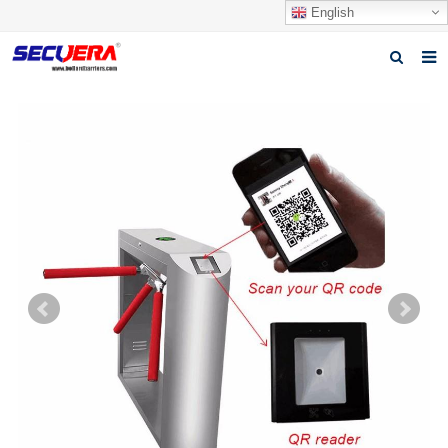
English
Home
Products
News
Video
Download
About Secuera
Contact us