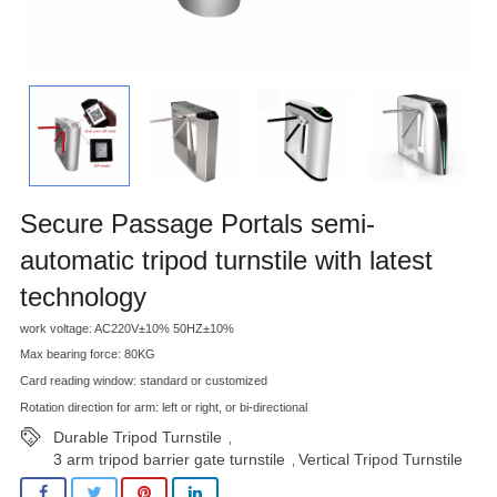
Secure Passage Portals semi-
automatic tripod turnstile with latest
technology
work voltage: AC220V±10% 50HZ±10%
Max bearing force: 80KG
Card reading window: standard or customized
Rotation direction for arm: left or right, or bi-directional
Durable Tripod Turnstile
,
3 arm tripod barrier gate turnstile
Vertical Tripod Turnstile
,