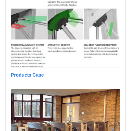
Products Case